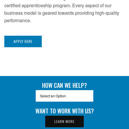
certified apprenticeship program. Every aspect of our
business model is geared towards providing high-quality
performance.
APPLY HERE
HOW CAN WE HELP?
Select an Option
Select an Option
General Inquiry
WANT TO WORK WITH US?
Estimating/Contracts
LEARN MORE