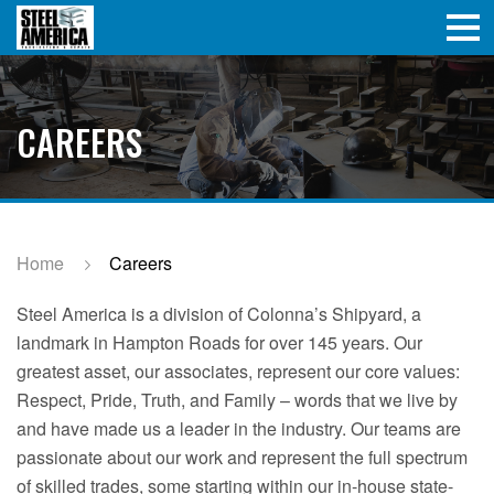
CAREERS
Home
Careers
Steel America is a division of Colonna’s Shipyard, a
landmark in Hampton Roads for over 145 years. Our
greatest asset, our associates, represent our core values:
Respect, Pride, Truth, and Family – words that we live by
and have made us a leader in the industry. Our teams are
passionate about our work and represent the full spectrum
of skilled trades, some starting within our in-house state-