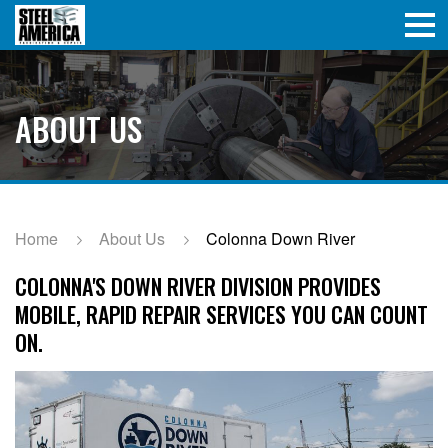
ABOUT US
Home
About Us
Colonna Down River
COLONNA'S DOWN RIVER DIVISION PROVIDES
MOBILE, RAPID REPAIR SERVICES YOU CAN COUNT
ON.