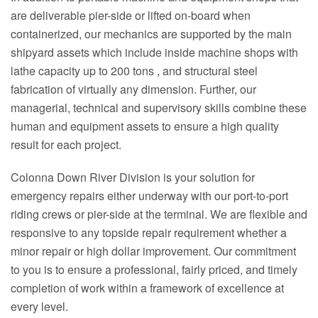
are deliverable pier-side or lifted on-board when
containerized, our mechanics are supported by the main
shipyard assets which include inside machine shops with
lathe capacity up to 200 tons , and structural steel
fabrication of virtually any dimension. Further, our
managerial, technical and supervisory skills combine these
human and equipment assets to ensure a high quality
result for each project.
Colonna Down River Division is your solution for
emergency repairs either underway with our port-to-port
riding crews or pier-side at the terminal. We are flexible and
responsive to any topside repair requirement whether a
minor repair or high dollar improvement. Our commitment
to you is to ensure a professional, fairly priced, and timely
completion of work within a framework of excellence at
every level.