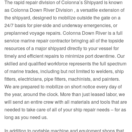
The rapid repair division of Colonna’s Shipyard is known
as Colonna Down River Division , a versatile extension of
the shipyard, designed to mobilize outside the gate on a
24/7 basis for pier-side and underway emergencies, or
preplanned voyage repairs. Colonna Down River is a full
service marine repair contractor bringing all of the topside
resources of a major shipyard directly to your vessel for
timely and efficient repairs to minimize port downtime. Our
skilled and qualified workforce represents the full spectrum
of marine trades, including but not limited to welders, ship
fitters, electricians, pipe fitters, machinists, and painters.
We are prepared to mobilize on short notice every day of
the year, around the clock. More than just leased labor, we
will send an entire crew with all materials and tools that are
needed to take care of all of your ship repair needs – for as
long as you need us.
In addition to portable machine and equipment shops that