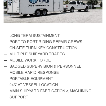
LONG TERM SUSTAINMENT
PORT-TO-PORT RIDING REPAIR CREWS
ON-SITE TURN KEY CONSTRUCTION
MULTIPLE SHIPYARD TRADES
MOBILE WORK FORCE
BADGED SUPERVISION & PERSONNEL
MOBILE RAPID RESPONSE
PORTABLE EQUIPMENT
24/7 AT VESSEL LOCATION
MAIN SHIPYARD FABRICATION & MACHINING
SUPPORT