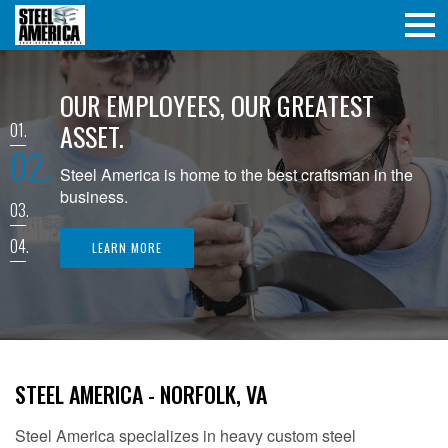
OUR EMPLOYEES, OUR GREATEST
ASSET.
1
2
Steel America is home to the best craftsman in the
business.
3
4
LEARN MORE
STEEL AMERICA - NORFOLK, VA
Steel America specializes in heavy custom steel