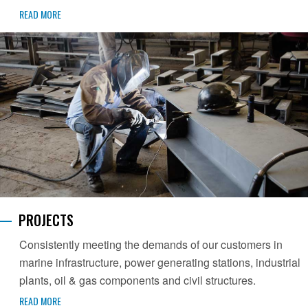
READ MORE
PROJECTS
Consistently meeting the demands of our customers in
marine infrastructure, power generating stations, industrial
plants, oil & gas components and civil structures.
READ MORE