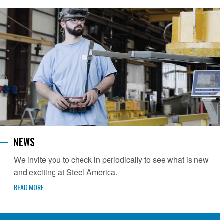
NEWS
We invite you to check in periodically to see what is new
and exciting at Steel America.
READ MORE