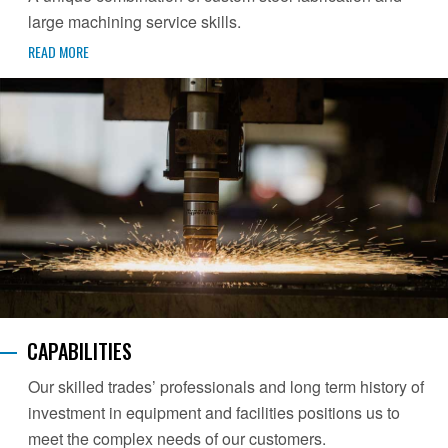
large machining service skills.
READ MORE
CAPABILITIES
Our skilled trades’ professionals and long term history of
investment in equipment and facilities positions us to
meet the complex needs of our customers.