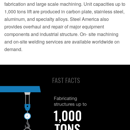
fabrication and large scale machining. Unit capacities up to
1,000 tons lift are produced in carbon plate, stainless steel,
aluminum, and specialty alloys. Steel America also
provides overhaul and repair of major equipment
components and industrial structure. On- site machining
and on-site welding services are available worldwide on
demand.
FAST FACTS