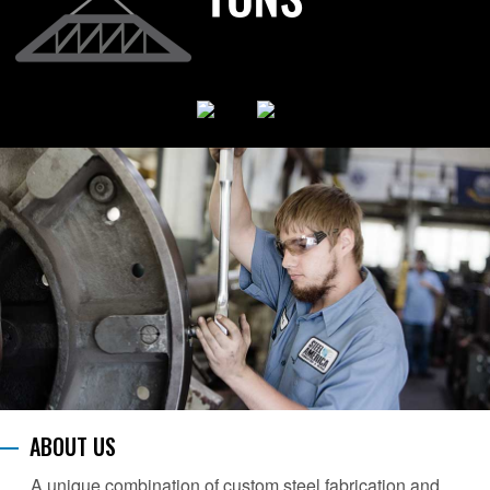
ABOUT US
A unique combination of custom steel fabrication and